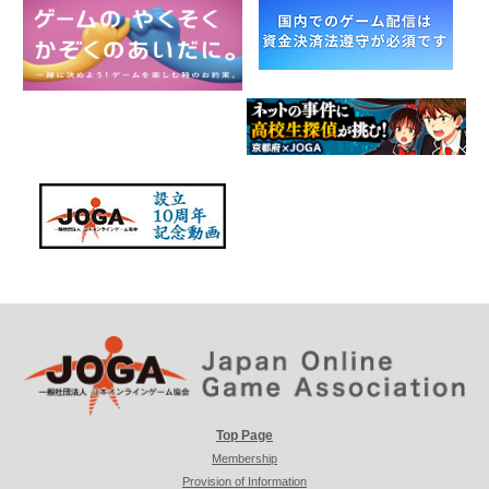
Top Page
Membership
Provision of Information