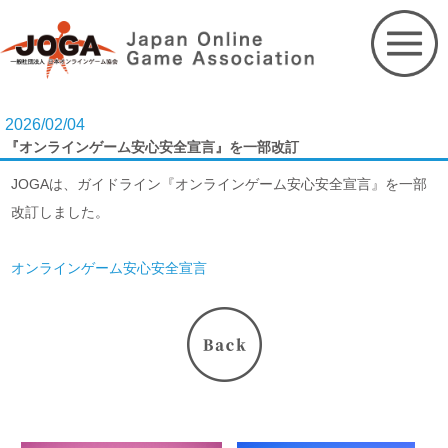
Skip
to
content
2026/02/04
『オンラインゲーム安心安全宣言』を一部改訂
JOGAは、ガイドライン『オンラインゲーム安心安全宣言』を一部
改訂しました。
オンラインゲーム安心安全宣言