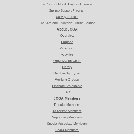
To Prevent Mobile Payment Trouble
Startup Support Program
Survey Results
For Safe and Enjoyable Online Gaming
About JOGA
Overview
Purpose
Messages
Activities
Organization Chart
History
Membership Types
Working Groups
Financial Statements
FAQ
JOGA Members
Regular Members
Associate Members
Supporting Members
Special Associate Members
Board Members